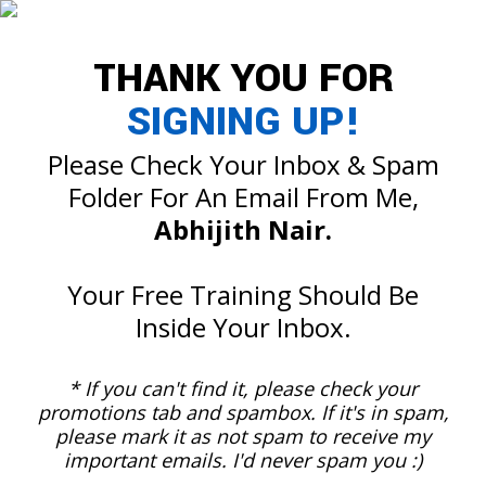
THANK YOU FOR
SIGNING UP!
Please Check Your Inbox & Spam
Folder For An Email From Me,
Abhijith Nair.
Your Free Training Should Be
Inside Your Inbox.
* If you can't find it, please check your
promotions tab and spambox. If it's in spam,
please mark it as not spam to receive my
important emails. I'd never spam you :)