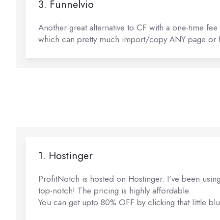
3. Funnelvio
Another great alternative to CF with a one-time fee
which can pretty much import/copy ANY page or fu
1. Hostinger
ProfitNotch is hosted on Hostinger. I've been using
top-notch! The pricing is highly affordable.
You can get upto 80% OFF by clicking that little blu