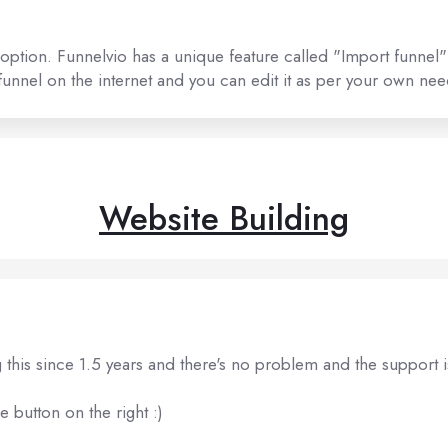
 option. Funnelvio has a unique feature called "Import funnel"
nnel on the internet and you can edit it as per your own nee
Website Building
 this since 1.5 years and there's no problem and the support i
e button on the right :)