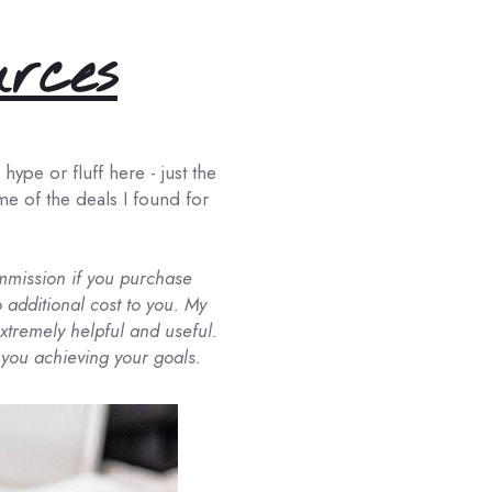
urces
ype or fluff here - just the
ome of the deals I found for
commission if you purchase
 additional cost to you. My
tremely helpful and useful.
 you achieving your goals.