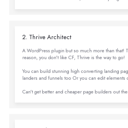
2. Thrive Architect
A WordPress plugin but so much more than that! Thi
reason, you don't like CF, Thrive is the way to go!
You can build stunning high converting landing pag
landers and funnels too Or you can edit elements o
Can't get better and cheaper page builders out the