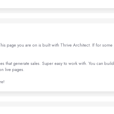
s page you are on is built with Thrive Architect. If for some
es that generate sales. Super easy to work with. You can build
n live pages.
re!