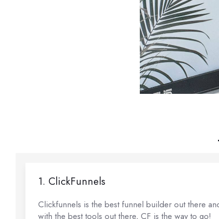
1. ClickFunnels
Clickfunnels is the best funnel builder out there a
with the best tools out there, CF is the way to go!