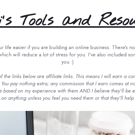
's Tools and Reso
life easier if you are building an online business. There's no h
which will reduce a lot of stress for you. I've also included s
you :)
of the links below are affiliate links. This means I will earn a 
 You pay nothing extra; any commission that I earn comes at no
based on my experience with them AND I believe they'll be ex
on anything unless you feel you need them or that they'll help