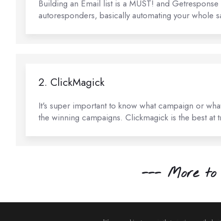
Building an Email list is a MUST! and Getresponse i
autoresponders, basically automating your whole sa
2. ClickMagick
It's super important to know what campaign or what 
the winning campaigns. Clickmagick is the best at tra
--- More to 