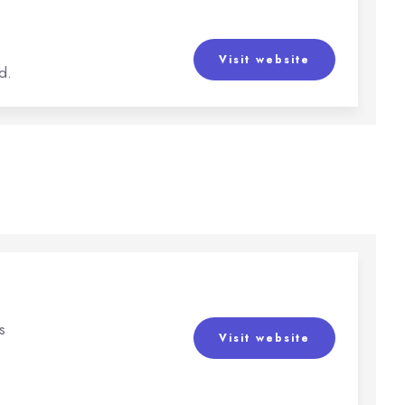
Visit website
d.
s
Visit website