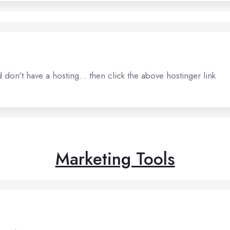
don't have a hosting... then click the above hostinger link
Marketing Tools