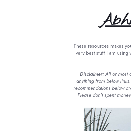
Abhi
These resources makes your 
very best stuff I am using 
Disclaimer:
All or most 
anything from below links.
recommendations below are 
Please don't spent money 