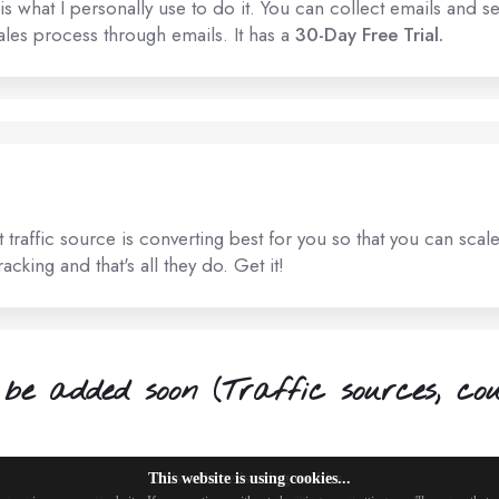
s what I personally use to do it. You can collect emails and se
les process through emails. It has a
30-Day Free Trial.
traffic source is converting best for you so that you can scal
cking and that's all they do. Get it!
be added soon (Traffic sources, cour
This website is using cookies...
This website is using cookies.