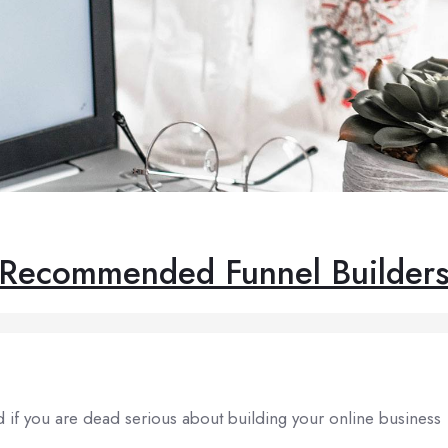
Recommended Funnel Builder
nd if you are dead serious about building your online business