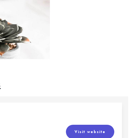
s
Visit website