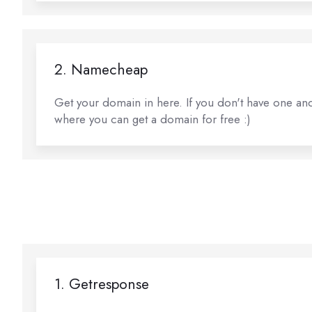
2. Namecheap
Get your domain in here. If you don't have one and 
where you can get a domain for free :)
1. Getresponse