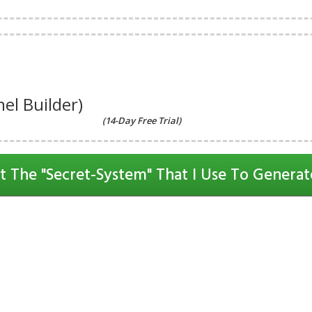
el Builder)
(14-Day Free Trial)
t The "Secret-System" That I Use To Generat