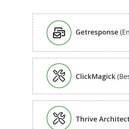
Getresponse
(E
ClickMagick
(Be
Thrive Architec