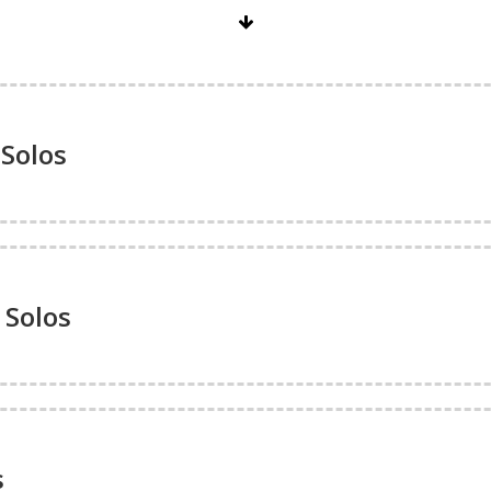
Solos
 Solos
s