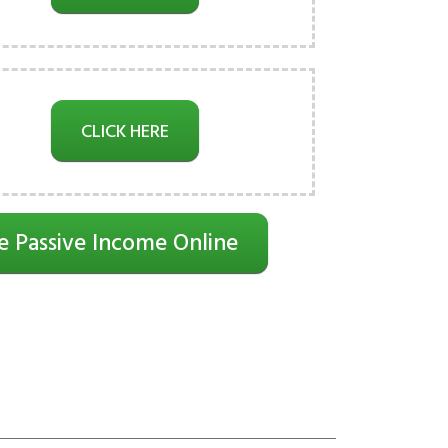
CLICK HERE
e Passive Income Online