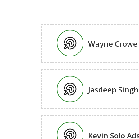
Wayne Crowe 
Jasdeep Singh
Kevin Solo Ad