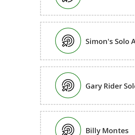
Simon's Solo 
Gary Rider Sol
Billy Montes