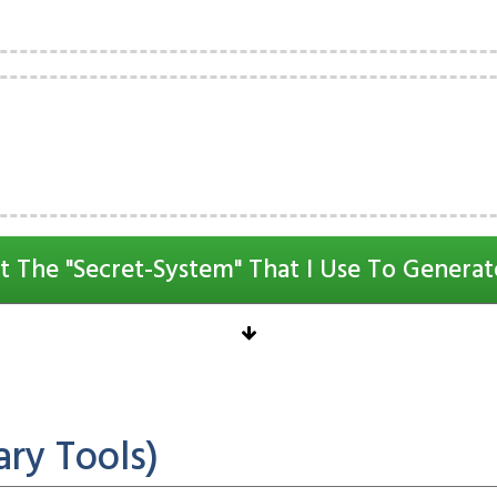
t The "Secret-System" That I Use To Generat
ry Tools)