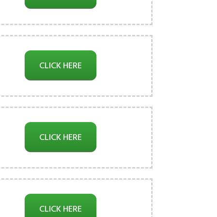
CLICK HERE
CLICK HERE
CLICK HERE