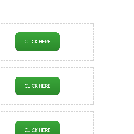
CLICK HERE
CLICK HERE
CLICK HERE