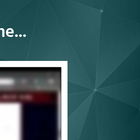
ime
...