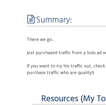
Summary:
There we go...
Just purchased traffic from a Solo ad
If you want to try his traffic out, che
purchase traffic who are quality!)
See you in the next video :)
Resources (My To