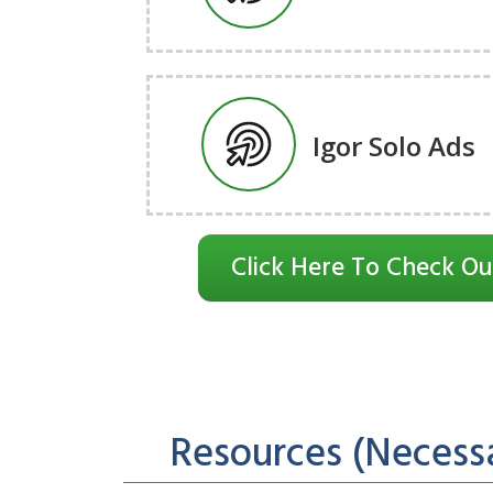
Igor Solo Ads
Click Here To Check Ou
Resources (Necessa