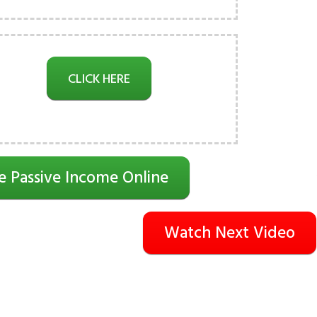
CLICK HERE
e Passive Income Online
Watch Next Video