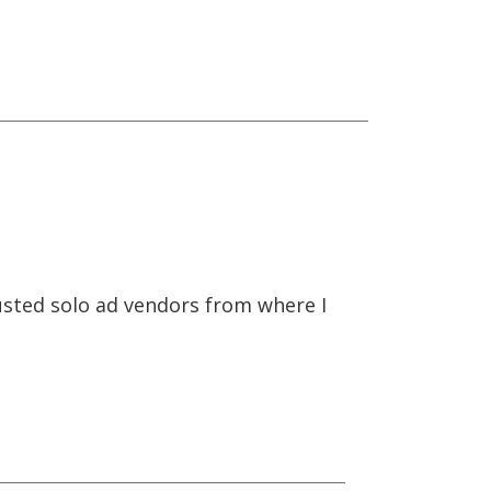
trusted solo ad vendors from where I