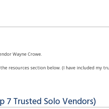
 vendor Wayne Crowe.
ck the resources section below. (I have included my 
p 7 Trusted Solo Vendors)