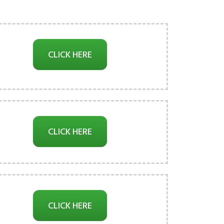
CLICK HERE
CLICK HERE
CLICK HERE