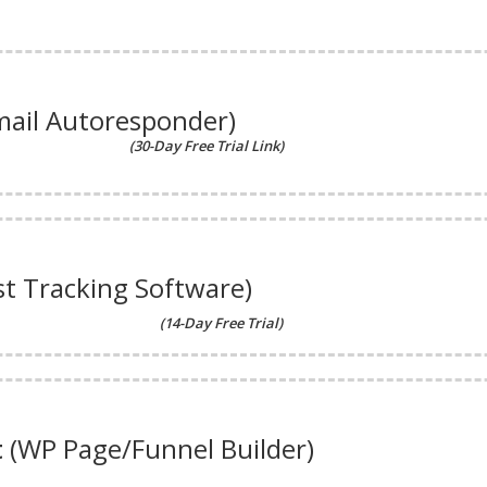
mail Autoresponder)
(30-Day Free Trial Link)
st Tracking Software)
(14-Day Free Trial)
t
(WP Page/Funnel Builder)