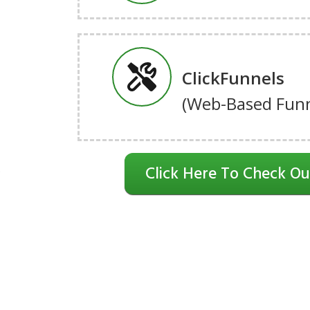
ClickFunnels
(Web-Based Funn
Click Here To Check Ou