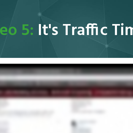
eo 5:
It's Traffic T