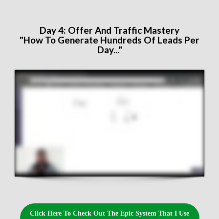
Day 4: ​Offer And Traffic Mastery
"How To Generate Hundreds Of Leads Per
Day..."
Click Here To Check Out The Epic System That I Use