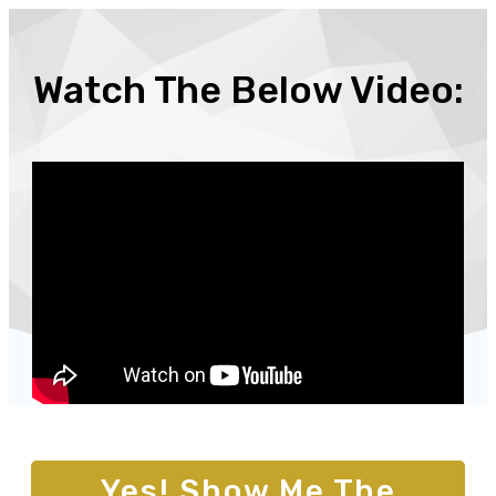
Watch The Below Video:
Yes! Show Me The