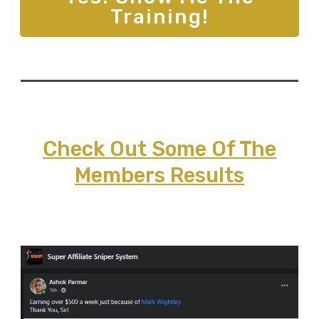
Training!
Check Out Some Of The
Members Results