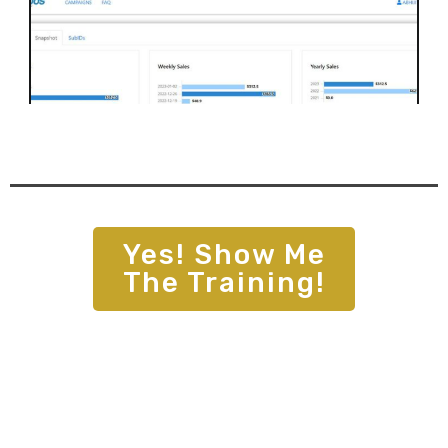
Yes!
Show Me
The Training
!