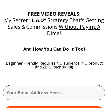
FREE VIDEO REVEALS:
My Secret
"L.A.D"
Strategy That's Getting
Sales & Commissions
Without Paying A
Dime!
And How You Can Do It Too!
(Beginner Friendly! Requires NO audience, NO product,
and ZERO tech skills!)