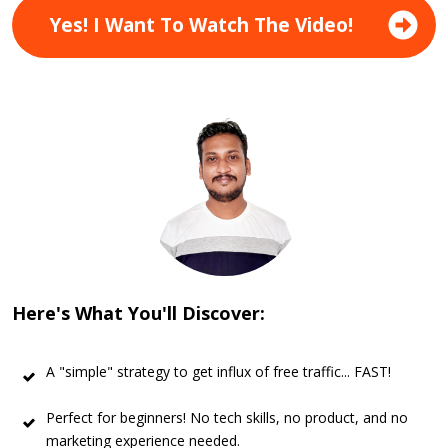
Yes! I Want To Watch The Video!
Here's What You'll Discover:
A "simple" strategy to get influx of free traffic... FAST!
Perfect for beginners! No tech skills, no product, and no
marketing experience needed.