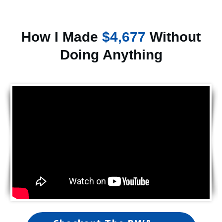
How I Made
$4,677
Without
Doing Anything