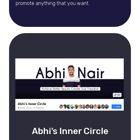
promote anything that you want.
Abhi's Inner Circle