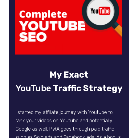
My Exact
YouTube
Traffic
Strategy
I started my affiliate journey with Youtube to
rank your videos on Youtube and potentially
Google as well. PWA goes through paid traffic
such as Solo ads and Facebook ads. As a bonus,