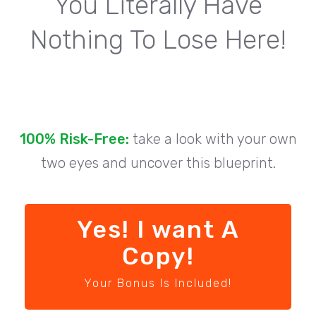
You Literally Have
Nothing To Lose Here!
100% Risk-Free:
take a look with your own
two eyes and uncover this blueprint.
Yes! I want A
Copy!
Your Bonus Is Included!