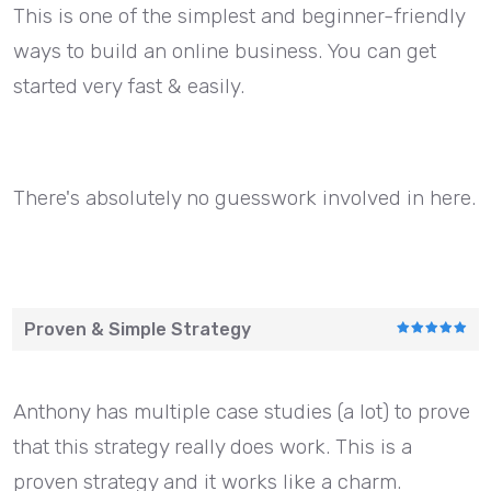
This is one of the simplest and beginner-friendly
ways to build an online business. You can get
started very fast & easily.
There's absolutely no guesswork involved in here.
Proven & Simple Strategy
Anthony has multiple case studies (a lot) to prove
that this strategy really does work. This is a
proven strategy and it works like a charm.