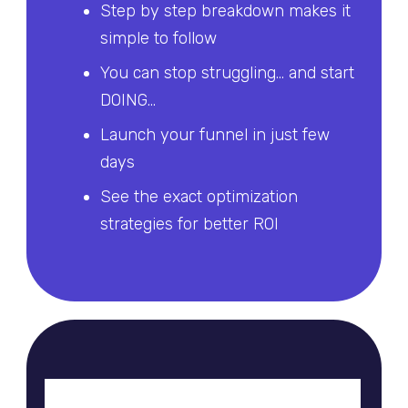
Step by step breakdown makes it
simple to follow
You can stop struggling... and start
DOING...
Launch your funnel in just few
days
See the exact optimization
strategies for better ROI