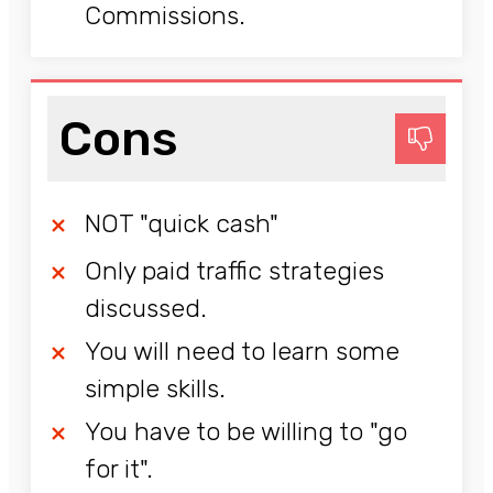
Commissions.
Cons
NOT "quick cash"
Only paid traffic strategies
discussed.
You will need to learn some
simple skills.
You have to be willing to "go
for it".