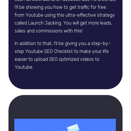
I'll be showing you how to get traffic for free
from Youtube using this ultra-effective strategy
called Launch Jacking. You will get more leads,
sales and commissions with this!
In addition to that, I'll be giving you a step-by-
step Youtube SEO Checklist to make your life
easier to upload SEO optimized videos to
Youtube.