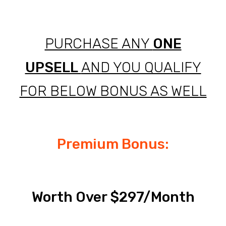
PURCHASE ANY
ONE
UPSELL
AND YOU QUALIFY
FOR BELOW BONUS AS WELL
Premium Bonus:
Worth Over $297/Month