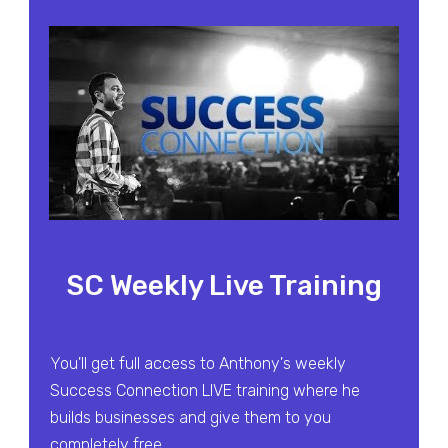
SC Weekly Live Training
You'll get full access to Anthony's weekly
Success Connection LIVE training where he
builds businesses and give them to you
completely free.