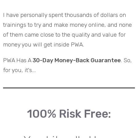
I have personally spent thousands of dollars on
trainings to try and make money online, and none
of them came close to the quality and value for
money you will get inside PWA.
PWA Has A
30-Day Money-Back Guarantee
. So,
for you, it's...
100% Risk Free: