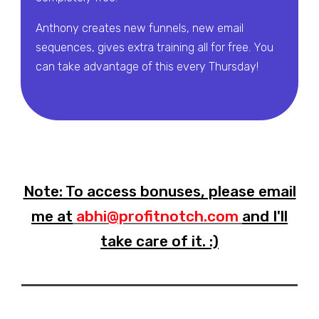
Anthony creates new funnels, new email
sequences, gives extra training all for free. You
can take advantage of this every Thursday!
Note: To access bonuses, please email
me at
abhi@profitnotch.com
and I'll
take care of it. :)