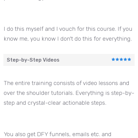
I do this myself and I vouch for this course. If you
know me, you know I don't do this for everything.
Step-by-Step Videos
The entire training consists of video lessons and
over the shoulder tutorials. Everything is step-by-
step and crystal-clear actionable steps.
You also get DFY funnels, emails etc. and