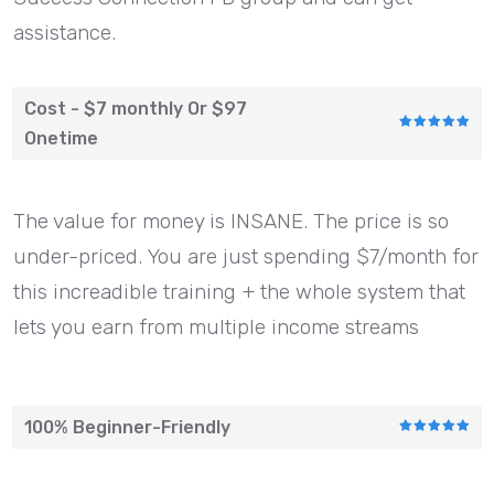
assistance.
Cost - $7 monthly Or $97
Onetime
The value for money is INSANE. The price is so
under-priced. You are just spending $7/month for
this increadible training + the whole system that
lets you earn from multiple income streams
100% Beginner-Friendly