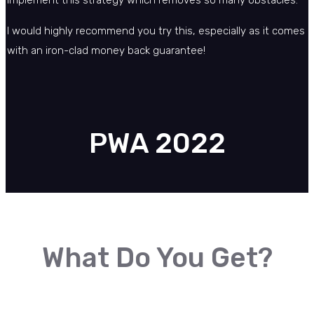
implement this strategy which removes so many obstacles.
I would highly recommend you try this, especially as it comes
with an iron-clad money back guarantee!
PWA 2022
What Do You Get?