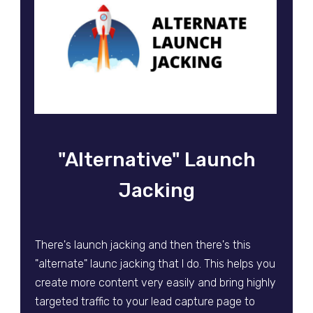
"Alternative" Launch
Jacking
There's launch jacking and then there's this
"alternate" launc jacking that I do. This helps you
create more content very easily and bring highly
targeted traffic to your lead capture page to