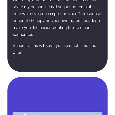
share my personal email sequence template
here which you can import on your Getresponse
account OR copy on your own autoresponder to
make your life easier creating future email
sequences.
Seriously, this will save you so much time and
effort!