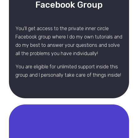
Facebook Group
You'll get access to the private inner circle
Facebook group where I do my own tutorials and
do my best to answer your questions and solve
all the problems you have individually!
You are eligible for unlimited support inside this
group and I personally take care of things inside!