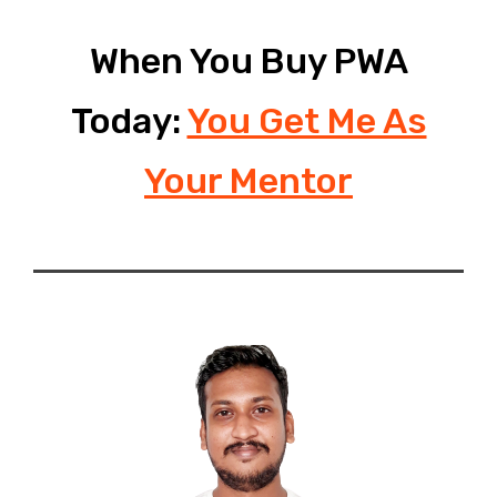
When You Buy PWA
Today:
You Get Me As
Your Mentor