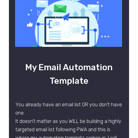
My Email Automation
Template
You already have an email list OR you don't have
one.
It doesn't matter as you WILL be building a highly
targeted email list following PWA and this is
where my automation template comes in. I will