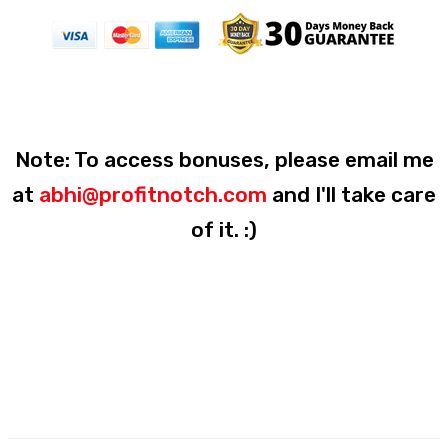
Note: To access bonuses, please email me
at
abhi@profitnotch.com
and I'll take care
of it. :)