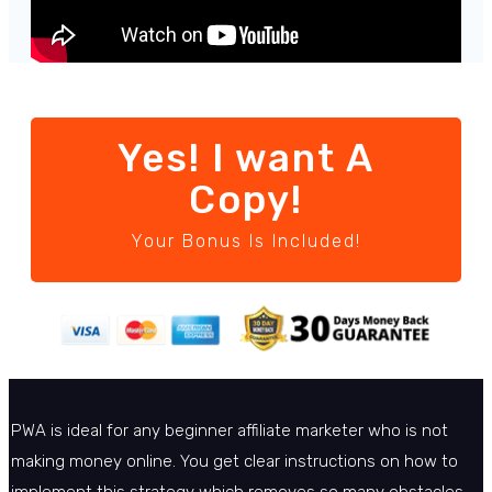
Yes! I want A
Copy!
Your Bonus Is Included!
PWA is ideal for any beginner affiliate marketer who is not
making money online. You get clear instructions on how to