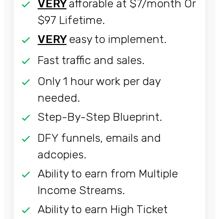
VERY
afforable at $7/month Or
$97 Lifetime.
VERY
easy to implement.
Fast traffic and sales.
Only 1 hour work per day
needed.
Step-By-Step Blueprint.
DFY funnels, emails and
adcopies.
Ability to earn from Multiple
Income Streams.
Ability to earn High Ticket