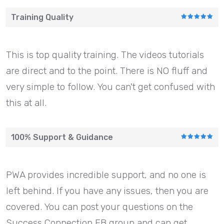
Training Quality
This is top quality training. The videos tutorials
are direct and to the point. There is NO fluff and
very simple to follow. You can't get confused with
this at all.
100% Support & Guidance
PWA provides incredible support, and no one is
left behind. If you have any issues, then you are
covered. You can post your questions on the
Success Connection FB group and can get