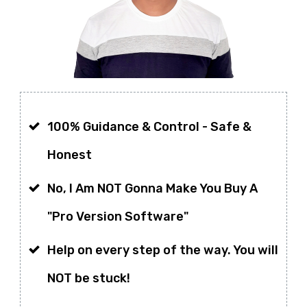
100% Guidance & Control -
Safe &
Honest
No, I Am NOT Gonna Make You Buy A
"Pro Version Software"
Help on every step of the way. You will
NOT be stuck!