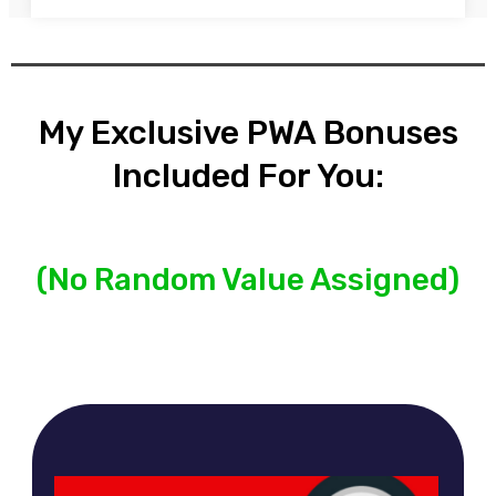
My Exclusive PWA Bonuses
Included For You:
(No Random Value Assigned)