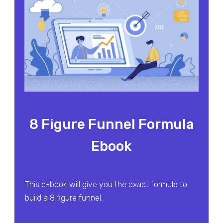
8 Figure Funnel Formula
Ebook
This e-book will give you the exact formula to
build a 8 figure funnel.