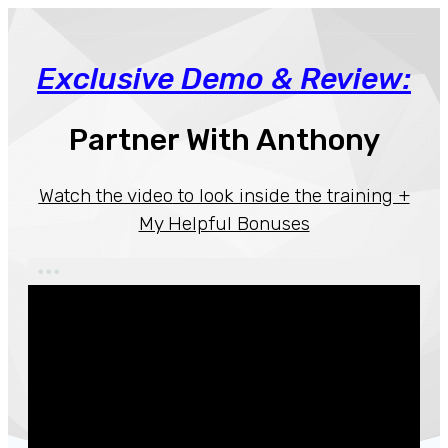
Exclusive Demo & Review:
Partner With Anthony
Watch the video
to look inside the training +
My Helpful Bonuses