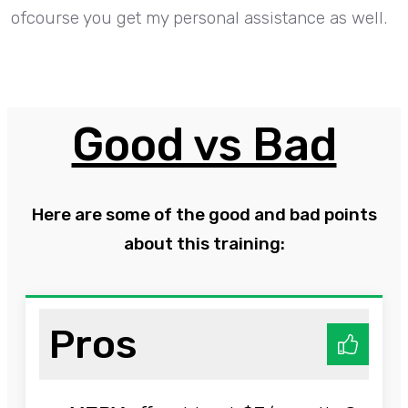
ofcourse you get my personal assistance as well.
Good vs Bad
Here are some of the good and bad points
about this training:
Pros