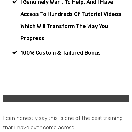
I Genuinely Want To Help, And I Have
Access To Hundreds Of Tutorial Videos
Which Will Transform The Way You
Progress
100% Custom & Tailored Bonus
I can honestly say this is one of the best training
that I have ever come across.