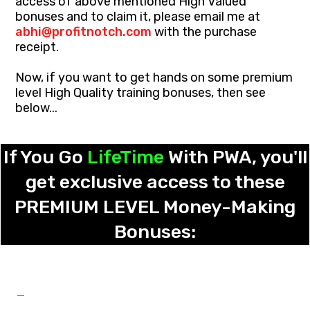
access of above mentioned High Valued
bonuses and to claim it, please email me at
abhi@profitnotch.com
with the purchase
receipt.
Now, if you want to get hands on some premium
level High Quality training bonuses, then see
below...
If You Go
LifeTime
With PWA, you'll
get exclusive access to these
PREMIUM LEVEL Money-Making
Bonuses: