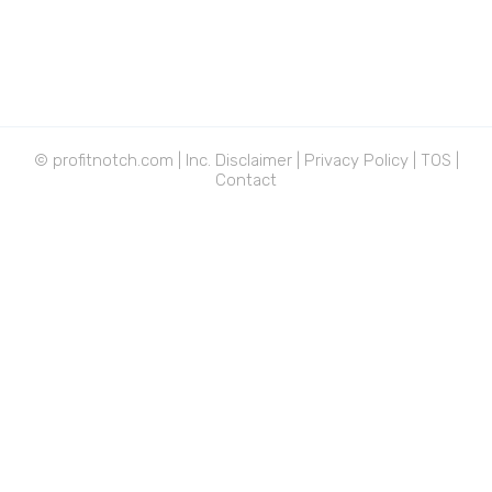
© profitnotch.com |
Inc. Disclaimer
|
Privacy Policy
|
TOS
|
Contact