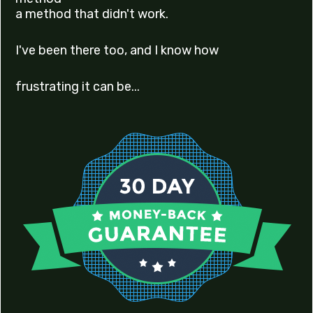
a method that didn't work.
I've been there too, and I know how
frustrating it can be...