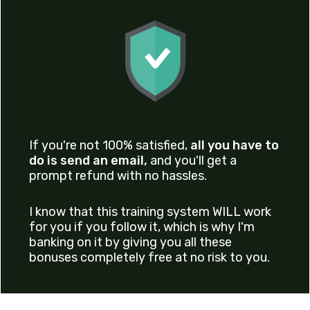
If you're not 100% satisfied,
all you have to
do is send an email,
and you'll get a
prompt refund with no hassles.
I know that this training system WILL work
for you if you follow it, which is why I'm
banking on it by giving you all these
bonuses completely free at no risk to you.