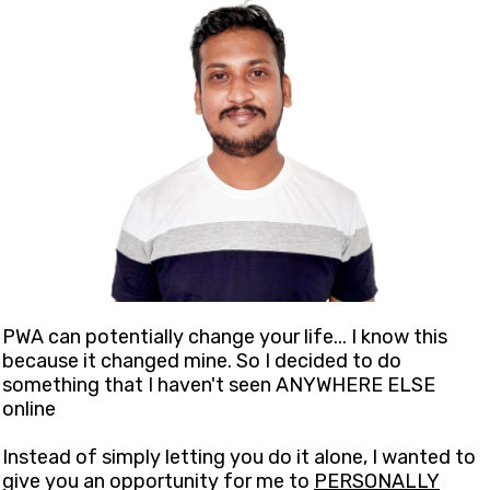
PWA can potentially change your life... I know this
because it changed mine. So I decided to do
something that I haven't seen ANYWHERE ELSE
online
Instead of simply letting you do it alone, I wanted to
give you an opportunity for me to
PERSONALLY