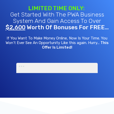
LIMITED TIME ONLY:
Get Started With The PWA Business
System And Gain Access To Over
$2,600
Worth Of Bonuses
For FREE...
If You Want To Make Money Online, Now Is Your Time. You
Won't Ever See An Opportunity Like this again. Hurry...
This
Offer Is Limited!