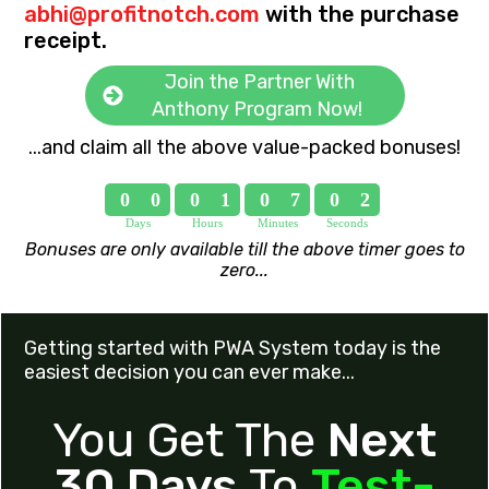
abhi@profitnotch.com
with the purchase
receipt.
Join the Partner With
Anthony Program Now!
...and claim all the above value-packed bonuses!
0
0
0
1
0
7
0
1
Days
Hours
Minutes
Seconds
0
0
0
1
0
7
0
2
Bonuses are only available till the above timer goes to
zero...
Getting started with PWA System today is the
easiest decision you can ever make...
You Get The
Next
30 Days
To
Test-