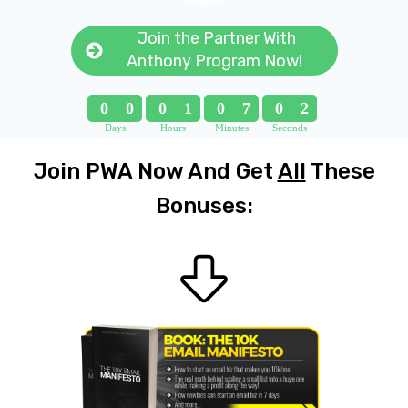
Join the Partner With
Anthony Program Now!
0
0
0
1
0
7
0
1
Days
Hours
Minutes
Seconds
0
0
0
1
0
7
0
2
Join PWA Now And Get
All
These
Bonuses: