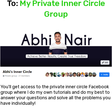
To:
My Private Inner Circle
Group
You'll get access to the private inner circle Facebook
group where I do my own tutorials and do my best to
answer your questions and solve all the problems you
have individually!