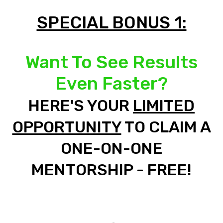
SPECIAL BONUS 1:
Want To See Results
Even Faster?
HERE'S YOUR
LIMITED
OPPORTUNITY
TO CLAIM A
ONE-ON-ONE
MENTORSHIP - FREE!