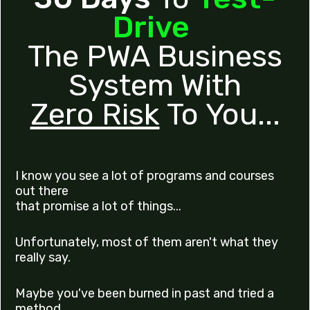
Drive
The PWA Business
System With
Zero Risk
To You...
I know you see a lot of programs and courses
out there
that promise a lot of things...
Unfortunately, most of them aren't what they
really say.
Maybe you've been burned in past and tried a
method