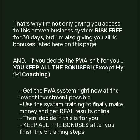
That's why I'm not only giving you access
to this proven business system
RISK FREE
for 30 days, but I'm also giving you all 16
bonuses listed here on this page.
AND... If you decide the PWA isn't for you...
YOU KEEP ALL THE BONUSES! (Except My
1-1 Coaching)
- Get the PWA system right now at the
lowest investment possible
- Use the system training to finally make
money and get REAL results online
- Then, decide if this is for you
- KEEP ALL THE BONUSES after you
finish the 5 training steps