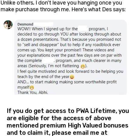
Unlike others, I don't leave you hanging once you
make purchase through me. Here's what Des says:
If you do get access to PWA Lifetime, you
are eligible for the access of above
mentioned premium High Valued bonuses
and to claim it, please email me at