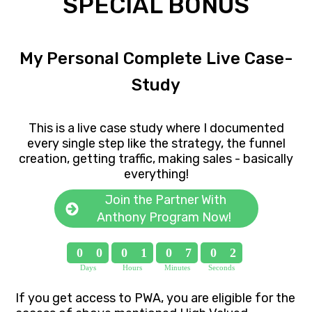
SPECIAL BONUS
My Personal Complete Live Case-
Study
This is a live case study where I documented
every single step like the strategy, the funnel
creation, getting traffic, making sales - basically
everything!
Join the Partner With
Anthony Program Now!
0
0
0
1
0
7
0
1
Days
Hours
Minutes
Seconds
0
0
0
1
0
7
0
2
If you get access to PWA, you are eligible for the