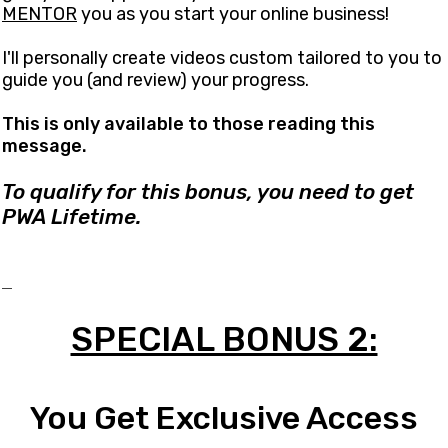
MENTOR
you as you start your online business!
I'll personally create videos custom tailored to you to
guide you (and review) your progress.
This is only available to those reading this
message.
To qualify for this bonus, you need to get
PWA Lifetime.
SPECIAL BONUS 2:
You Get Exclusive Access