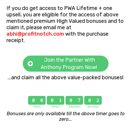
If you do get access to PWA Lifetime + one
upsell, you are eligible for the access of above
mentioned premium High Valued bonuses and to
claim it, please email me at
abhi@profitnotch.com
with the purchase
receipt.
Join the Partner With
Anthony Program Now!
...and claim all the above value-packed bonuses!
0
0
0
1
0
7
0
1
Days
Hours
Minutes
Seconds
0
0
0
1
0
7
0
2
Bonuses are only available till the above timer goes to
zero...