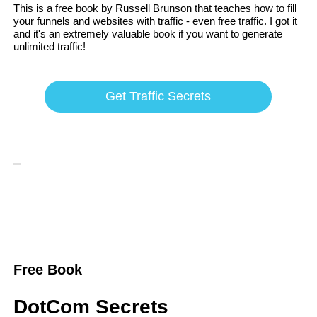
This is a free book by Russell Brunson that teaches how to fill
your funnels and websites with traffic - even free traffic. I got it
and it's an extremely valuable book if you want to generate
unlimited traffic!
Get Traffic Secrets
Free Book
DotCom Secrets