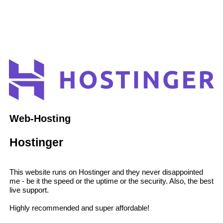
Web-Hosting
Hostinger
This website runs on Hostinger and they never disappointed
me - be it the speed or the uptime or the security. Also, the best
live support.
Highly recommended and super affordable!