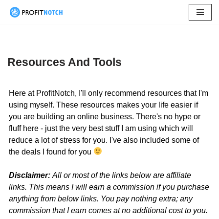
Skip
to
content
Resources And Tools
Here at ProfitNotch, I'll only recommend resources that I'm
using myself. These resources makes your life easier if
you are building an online business. There's no hype or
fluff here - just the very best stuff I am using which will
reduce a lot of stress for you. I've also included some of
the deals I found for you
Disclaimer:
All or most of the links below are affiliate
links. This means I will earn a commission if you purchase
anything from below links. You pay nothing extra; any
commission that I earn comes at no additional cost to you.