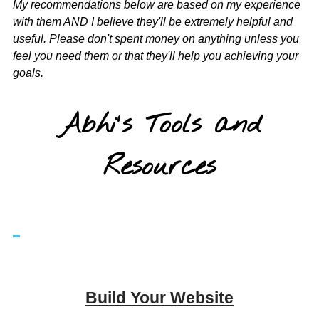
My recommendations below are based on my experience
with them AND I believe they'll be extremely helpful and
useful. Please don't spent money on anything unless you
feel you need them or that they'll help you achieving your
goals.
Abhi's Tools and
Resources
Build Your Website