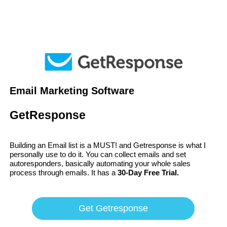
Email Marketing Software
GetResponse
Building an Email list is a MUST! and Getresponse is what I
personally use to do it. You can collect emails and set
autoresponders, basically automating your whole sales
process through emails. It has a
30-Day Free Trial.
Get Getresponse