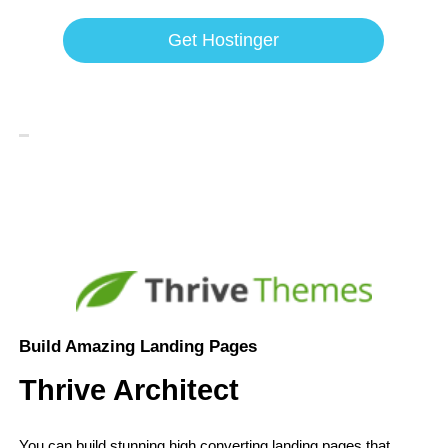
Get Hostinger
Build Amazing Landing Pages
Thrive Architect
You can build stunning high converting landing pages that