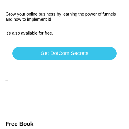
Grow your online business by learning the power of funnels
and how to implement it!
It's also available for free.
Get DotCom Secrets
Free Book