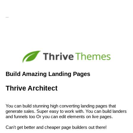
Build Amazing Landing Pages
Thrive Architect
You can build stunning high converting landing pages that
generate sales. Super easy to work with. You can build landers
and funnels too Or you can edit elements on live pages.
Can't get better and cheaper page builders out there!