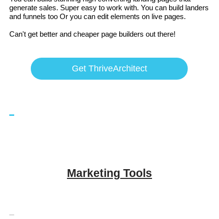
generate sales. Super easy to work with. You can build landers
and funnels too Or you can edit elements on live pages.
Can't get better and cheaper page builders out there!
Get ThriveArchitect
Marketing Tools