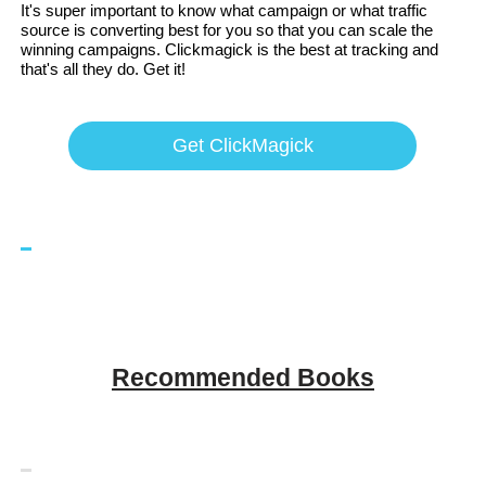
It's super important to know what campaign or what traffic
source is converting best for you so that you can scale the
winning campaigns. Clickmagick is the best at tracking and
that's all they do. Get it!
Get ClickMagick
Recommended Books