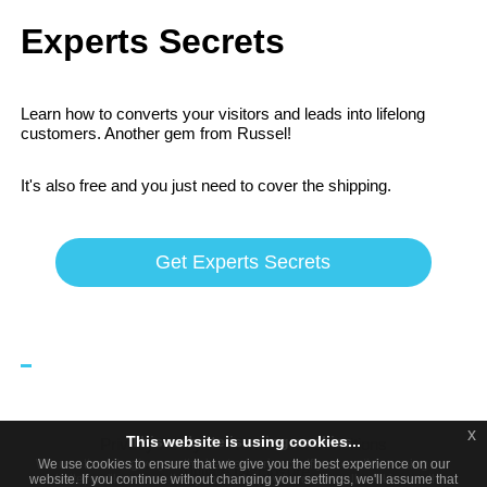
Experts Secrets
Learn how to converts your visitors and leads into lifelong
customers. Another gem from Russel!
It's also free and you just need to cover the shipping.
Get Experts Secrets
x
x
This website is using cookies...
This website is using cookies.
Privacy Policy
Terms and Conditions
We use them to give you the best experience. If you continue using our
We use cookies to ensure that we give you the best experience on our
Affiliate Disclosure
website. If you continue without changing your settings, we'll assume that
website, we'll assume that you are happy to receive all cookies on this