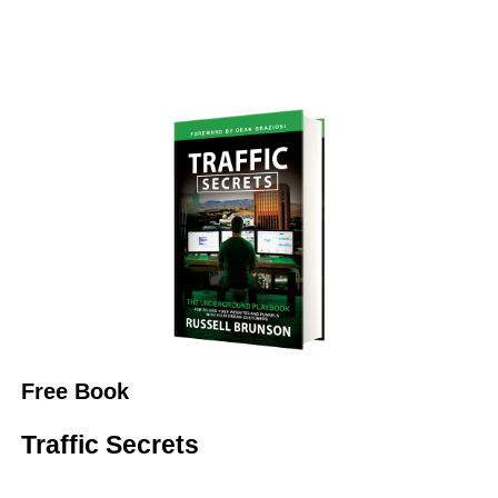
Free Book
Traffic Secrets