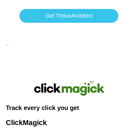
Get ThriveArchitect
Track every click you get
ClickMagick