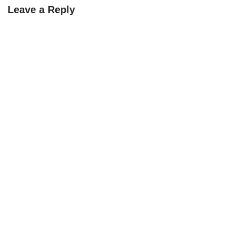
Leave a Reply