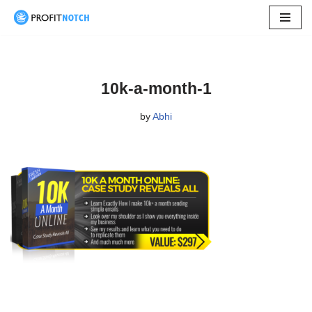
Skip
to
content
10k-a-month-1
by
Abhi