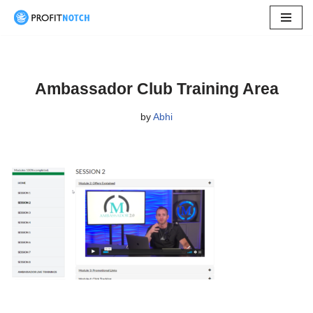
Skip
to
content
Ambassador Club Training Area
by
Abhi