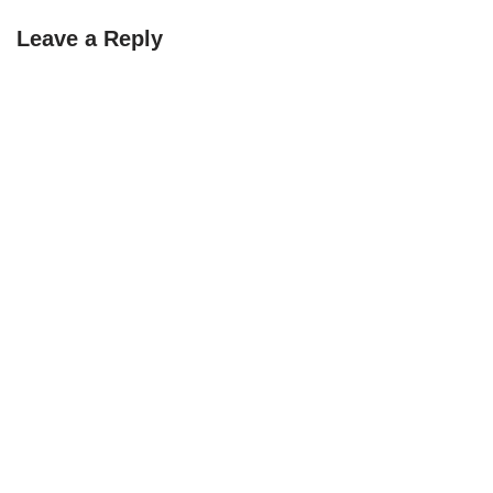
Leave a Reply