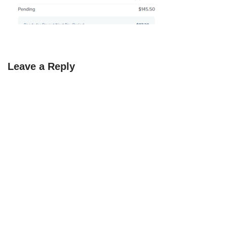
Leave a Reply