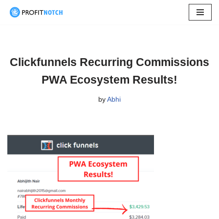
Skip
to
content
Clickfunnels Recurring Commissions
PWA Ecosystem Results!
by
Abhi