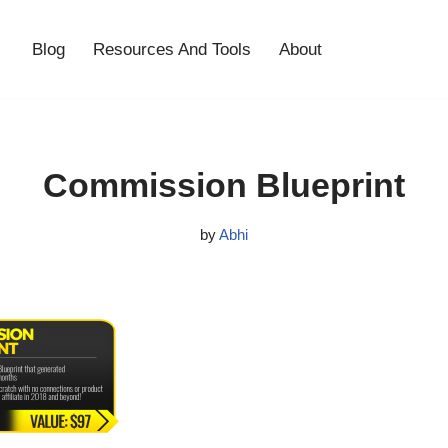
Blog
Resources And Tools
About
Commission Blueprint
by
Abhi