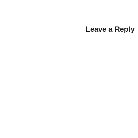
Leave a Reply