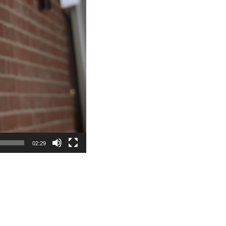
02:29