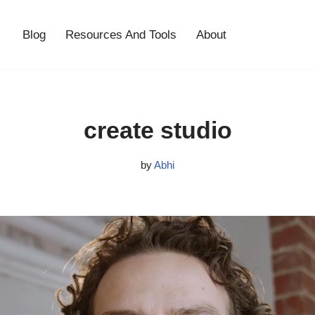
Blog
Resources And Tools
About
create studio
by
Abhi