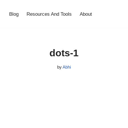
Blog
Resources And Tools
About
dots-1
by
Abhi