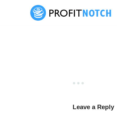
Skip
to
content
Leave a Reply