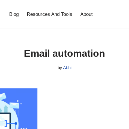
Blog
Resources And Tools
About
Email automation
by
Abhi