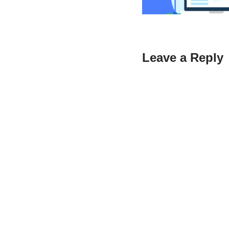
Leave a Reply