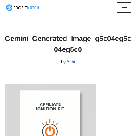
Skip
to
content
Gemini_Generated_Image_g5c04eg5c
04eg5c0
by
Abhi