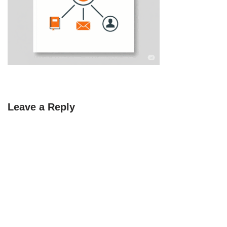
Leave a Reply