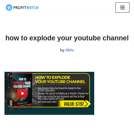
Skip
to
content
how to explode your youtube channel
by
Abhi