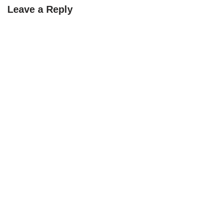
Leave a Reply