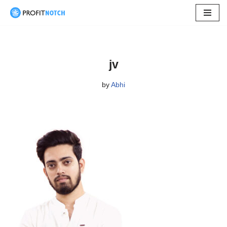
Skip
to
content
jv
by
Abhi