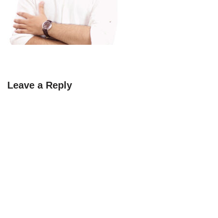
Leave a Reply