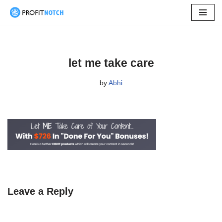
Skip
to
content
let me take care
by
Abhi
Leave a Reply