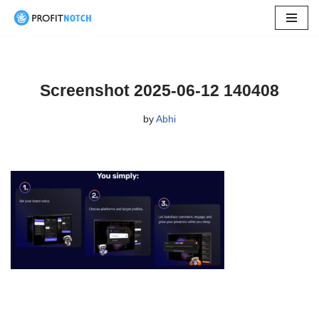
Skip
to
content
Screenshot 2025-06-12 140408
by
Abhi