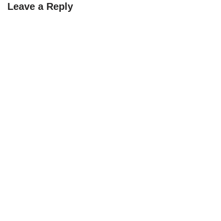
Leave a Reply