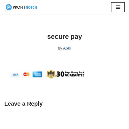
Skip
to
content
secure pay
by
Abhi
Leave a Reply