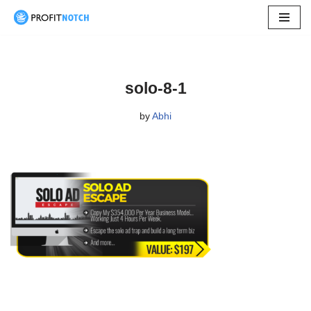
Skip
to
content
solo-8-1
by
Abhi