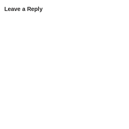
Leave a Reply