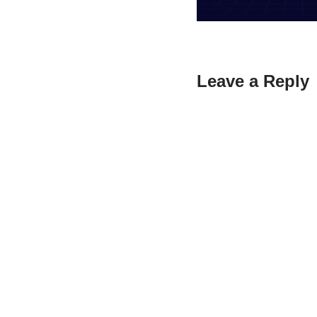
Leave a Reply