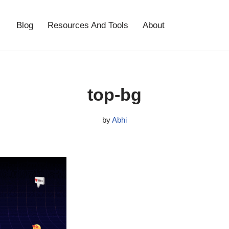
Blog
Resources And Tools
About
top-bg
by
Abhi