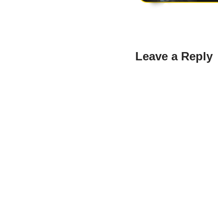
Leave a Reply