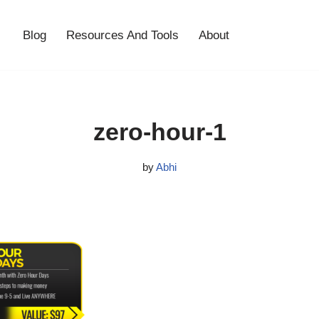
Blog
Resources And Tools
About
zero-hour-1
by
Abhi